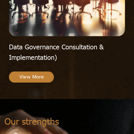
Data Governance Consultation &
Implementation)
View More
Our strengths