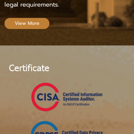
legal requirements.
View More
C
e
r
t
i
f
i
c
a
t
e