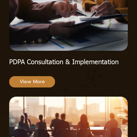
PDPA Consultation & Implementation
View More