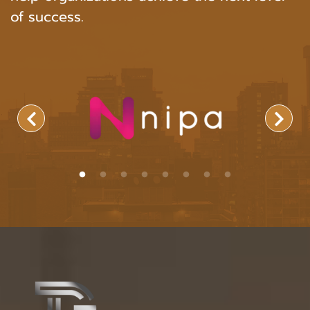
of success.