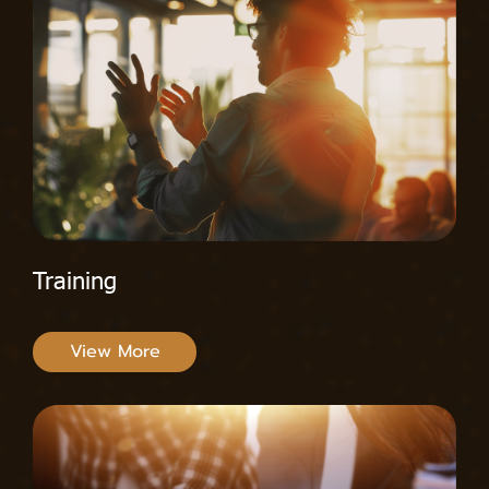
Training
View More