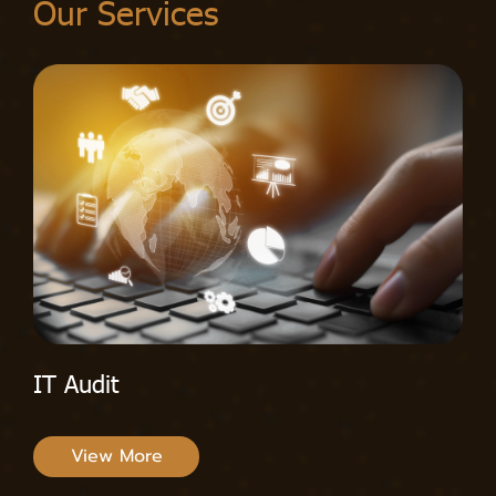
Our Services
IT Audit
View More