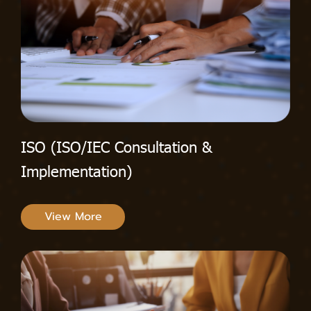
ISO (ISO/IEC Consultation &
Implementation)
View More