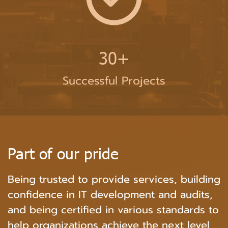
30+
Successful Projects
P
a
r
t
o
f
o
u
r
p
r
i
d
e
Being trusted to provide services, building
confidence in IT development and audits,
and being certified in various standards to
help organizations achieve the next level