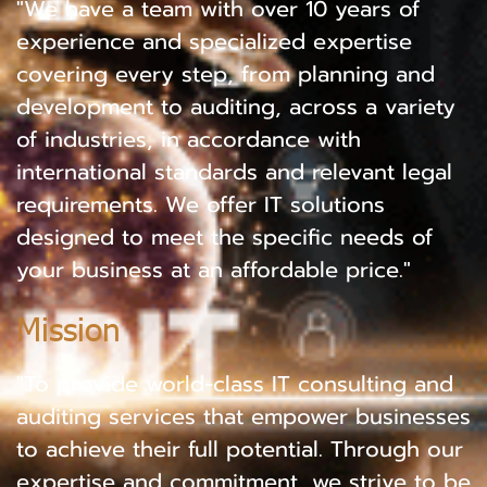
"We have a team with over 10 years of
experience and specialized expertise
covering every step, from planning and
development to auditing, across a variety
of industries, in accordance with
international standards and relevant legal
requirements. We offer IT solutions
designed to meet the specific needs of
your business at an affordable price."
Mission
"To provide world-class IT consulting and
auditing services that empower businesses
to achieve their full potential. Through our
expertise and commitment, we strive to be