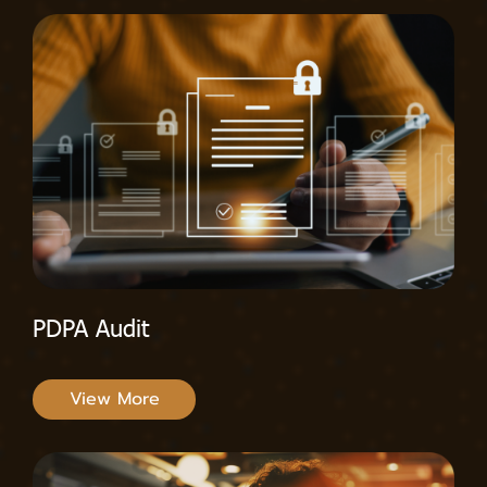
PDPA Audit
View More