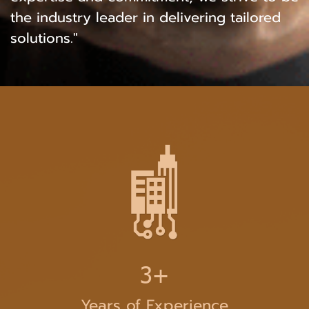
the industry leader in delivering tailored
solutions."
3+
Years of Experience