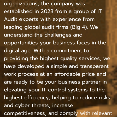
organizations, the company was
established in 2023 from a group of IT
Audit experts with experience from
leading global audit firms (Big 4). We
understand the challenges and
opportunities your business faces in the
digital age. With a commitment to
providing the highest quality services, we
have developed a simple and transparent
work process at an affordable price and
are ready to be your business partner in
elevating your IT control systems to the
highest efficiency, helping to reduce risks
and cyber threats, increase
competitiveness, and comply with relevant