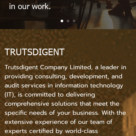
in our work.
TRUTSDIGENT
Trutsdigent Company Limited, a leader in
providing consulting, development, and
audit services in information technology
(IT), is committed to delivering
comprehensive solutions that meet the
specific needs of your business. With the
extensive experience of our team of
experts certified by world-class