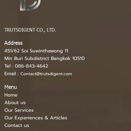
TRUTSDIGENT CO., LTD.
Address
451/62 Soi Suwinthawong 11
Min Buri Subdistrict Bangkok 10510
Tel :
086-843-4642
Email :
Contact@trutsdigent.com
Menu
Home
About us
Our Services
Our Experiences & Articles
Contact us