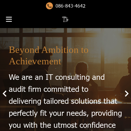
086-843-464
2
Beyond Ambition to
Achievement
We are an IT consulting and
audit firm committed to
delivering tailored solutions that
perfectly fit your needs, providing
you with the utmost confidence