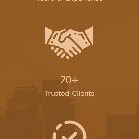
20+
Trusted Clients